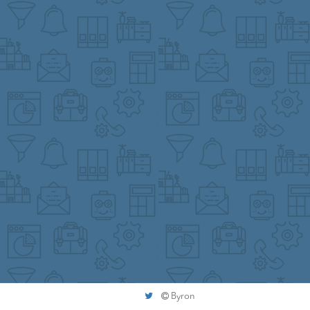
Byron