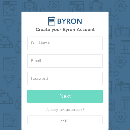
Create your Byron Account
Full
Name
Email
Password
Next
Already have an account?
Login